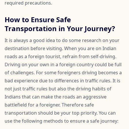
required precautions.
How to Ensure Safe
Transportation in Your Journey?
It is always a good idea to do some research on your
destination before visiting. When you are on Indian
roads as a foreign tourist, refrain from self-driving.
Driving on your own in a foreign country could be full
of challenges. For some foreigners driving becomes a
bad experience due to differences in traffic rules. It is
not just traffic rules but also the driving habits of
Indians that can make the roads an aggressive
battlefield for a foreigner. Therefore safe
transportation should be your top priority. You can
use the following methods to ensure a safe journey: