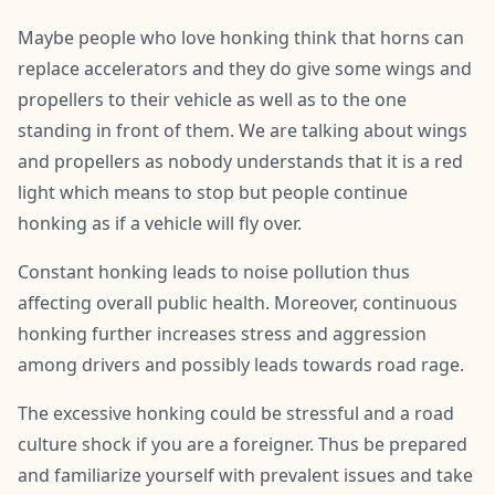
Maybe people who love honking think that horns can
replace accelerators and they do give some wings and
propellers to their vehicle as well as to the one
standing in front of them. We are talking about wings
and propellers as nobody understands that it is a red
light which means to stop but people continue
honking as if a vehicle will fly over.
Constant honking leads to noise pollution thus
affecting overall public health. Moreover, continuous
honking further increases stress and aggression
among drivers and possibly leads towards road rage.
The excessive honking could be stressful and a road
culture shock if you are a foreigner. Thus be prepared
and familiarize yourself with prevalent issues and take