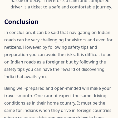
hassle or delay.” Therefore, a calm and composed
driver is a ticket to a safe and comfortable journey.
Conclusion
In conclusion, it can be said that navigating on Indian
roads can be very challenging for visitors and even for
netizens. However, by following safety tips and
preparation you can avoid the risks. It is difficult to be
on Indian roads as a foreigner but by following the
safety tips you can have the reward of discovering
India that awaits you.
Being well-prepared and open-minded will make your
travel smooth. One cannot expect the same driving
conditions as in their home country. It must be the
same for Indians when they drive in foreign countries
where rules are strict and everyone drives in lanes.