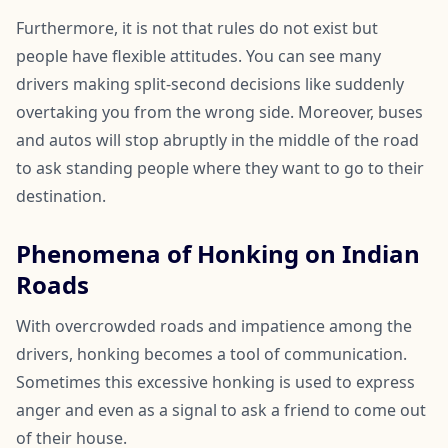
Furthermore, it is not that rules do not exist but
people have flexible attitudes. You can see many
drivers making split-second decisions like suddenly
overtaking you from the wrong side. Moreover, buses
and autos will stop abruptly in the middle of the road
to ask standing people where they want to go to their
destination.
Phenomena of Honking on Indian
Roads
With overcrowded roads and impatience among the
drivers, honking becomes a tool of communication.
Sometimes this excessive honking is used to express
anger and even as a signal to ask a friend to come out
of their house.