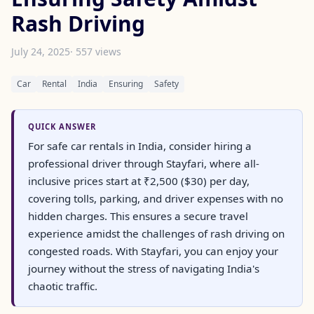
Rash Driving
July 24, 2025
· 557 views
Car
Rental
India
Ensuring
Safety
QUICK ANSWER
For safe car rentals in India, consider hiring a
professional driver through Stayfari, where all-
inclusive prices start at ₹2,500 ($30) per day,
covering tolls, parking, and driver expenses with no
hidden charges. This ensures a secure travel
experience amidst the challenges of rash driving on
congested roads. With Stayfari, you can enjoy your
journey without the stress of navigating India's
chaotic traffic.