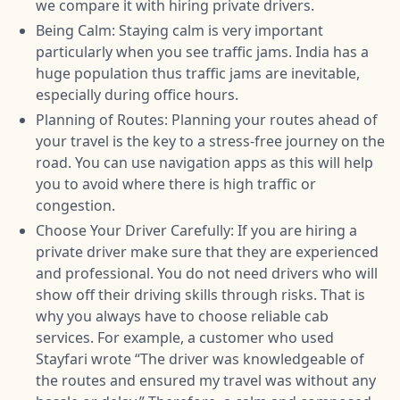
we compare it with hiring private drivers.
Being Calm: Staying calm is very important
particularly when you see traffic jams. India has a
huge population thus traffic jams are inevitable,
especially during office hours.
Planning of Routes: Planning your routes ahead of
your travel is the key to a stress-free journey on the
road. You can use navigation apps as this will help
you to avoid where there is high traffic or
congestion.
Choose Your Driver Carefully: If you are hiring a
private driver make sure that they are experienced
and professional. You do not need drivers who will
show off their driving skills through risks. That is
why you always have to choose reliable cab
services. For example, a customer who used
Stayfari wrote “The driver was knowledgeable of
the routes and ensured my travel was without any