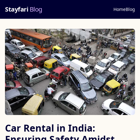
Stayfari
Blog
Home
Blog
Car Rental in India:
Ensuring Safety Amidst