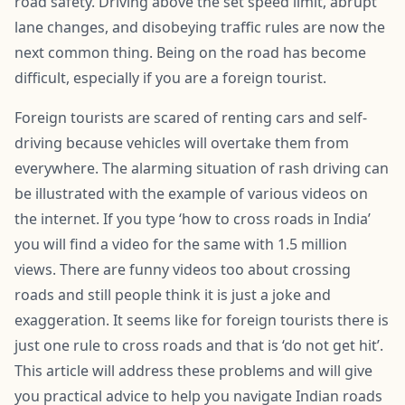
road safety. Driving above the set speed limit, abrupt
lane changes, and disobeying traffic rules are now the
next common thing. Being on the road has become
difficult, especially if you are a foreign tourist.
Foreign tourists are scared of renting cars and self-
driving because vehicles will overtake them from
everywhere. The alarming situation of rash driving can
be illustrated with the example of various videos on
the internet. If you type ‘how to cross roads in India’
you will find a video for the same with 1.5 million
views. There are funny videos too about crossing
roads and still people think it is just a joke and
exaggeration. It seems like for foreign tourists there is
just one rule to cross roads and that is ‘do not get hit’.
This article will address these problems and will give
you practical advice to help you navigate Indian roads