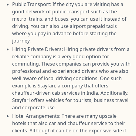
Public Transport: If the city you are visiting has a
good network of public transport such as the
metro, trains, and buses, you can use it instead of
driving. You can also use airport prepaid taxis
where you pay in advance before starting the
journey.
Hiring Private Drivers: Hiring private drivers from a
reliable company is a very good option for
commuting. These companies can provide you with
professional and experienced drivers who are also
well aware of local driving conditions. One such
example is Stayfari, a company that offers
chauffeur-driven cab services in India. Additionally,
Stayfari offers vehicles for tourists, business travel
and corporate use.
Hotel Arrangements: There are many upscale
hotels that also car and chauffeur service to their
clients. Although it can be on the expensive side if