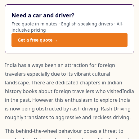
Need a car and driver?
Free quote in minutes · English-speaking drivers · All-
inclusive pricing
Get a free quote →
India has always been an attraction for foreign
travelers especially due to its vibrant cultural
landscape. There are dedicated chapters in Indian
history books about foreign travellers who visitedIndia
in the past. However, this enthusiasm to explore India
is now being obstructed by rash driving. Rash Driving
roughly translates to aggressive and reckless driving.
This behind-the-wheel behaviour poses a threat to