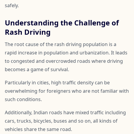
safely.
Understanding the Challenge of
Rash Driving
The root cause of the rash driving population is a
rapid increase in population and urbanization. It leads
to congested and overcrowded roads where driving
becomes a game of survival.
Particularly in cities, high traffic density can be
overwhelming for foreigners who are not familiar with
such conditions.
Additionally, Indian roads have mixed traffic including
cars, trucks, bicycles, buses and so on, all kinds of
vehicles share the same road.